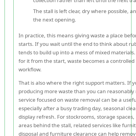
collection rather than left until the next tr
The stall is left clear, dry where possible, a
the next opening.
In practice, this means giving waste a place befo
starts. If you wait until the end to think about rub
tends to build up into a mess of mixed materials.
for it from the start, waste becomes a controlled 
workflow.
That is also where the right support matters. If yo
producing more waste than you can reasonably
service focused on waste removal can be a usefu
especially after a busy trading day, seasonal clea
display refresh. For stockrooms, storage spaces,
areas behind the stall, related services like furni
disposal and furniture clearance can help remo