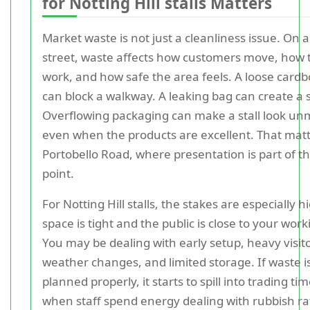
for Notting Hill stalls Matters
Market waste is not just a cleanliness issue. On 
street, waste affects how customers move, how 
work, and how safe the area feels. A loose card
can block a walkway. A leaking bag can create a s
Overflowing packaging can make a stall look u
even when the products are excellent. That mat
Portobello Road, where presentation is part of th
point.
For Notting Hill stalls, the stakes are especially 
space is tight and the public is close to your work
You may be dealing with early setup, heavy visito
weather changes, and limited storage. If waste i
planned properly, it starts to spill into trading tim
when staff spend energy dealing with rubbish r