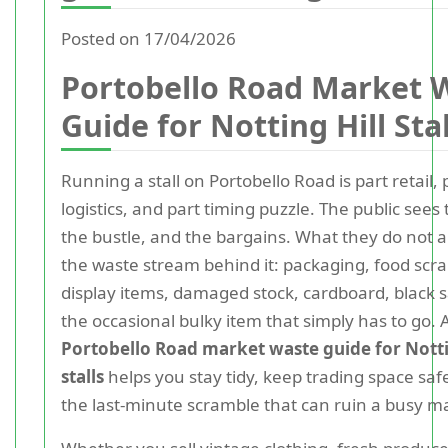
Posted on 17/04/2026
Portobello Road Market 
Guide for Notting Hill Stal
Running a stall on Portobello Road is part retail, 
logistics, and part timing puzzle. The public sees 
the bustle, and the bargains. What they do not a
the waste stream behind it: packaging, food scr
display items, damaged stock, cardboard, black 
the occasional bulky item that simply has to go. A
Portobello Road market waste guide for Notti
stalls
helps you stay tidy, keep trading space saf
the last-minute scramble that can ruin a busy m