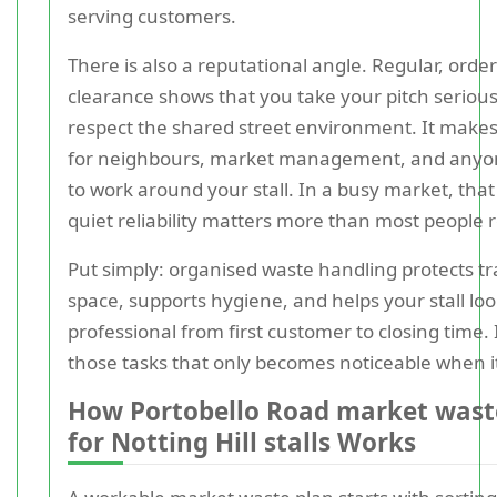
serving customers.
There is also a reputational angle. Regular, order
clearance shows that you take your pitch seriou
respect the shared street environment. It makes 
for neighbours, market management, and anyo
to work around your stall. In a busy market, that
quiet reliability matters more than most people r
Put simply: organised waste handling protects t
space, supports hygiene, and helps your stall lo
professional from first customer to closing time. I
those tasks that only becomes noticeable when it
How Portobello Road market wast
for Notting Hill stalls Works