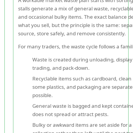
A workable market waste plan starts with sorting
stalls generate a mix of general waste, recyclabl
and occasional bulky items. The exact balance 
what you sell, but the principle is the same: sepa
source, store safely, and remove consistently.
For many traders, the waste cycle follows a famil
Waste is created during unloading, display
trading, and pack-down.
Recyclable items such as cardboard, clean 
some plastics, and packaging are separat
possible.
General waste is bagged and kept containe
does not spread or attract pests.
Bulky or awkward items are set aside for 