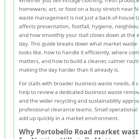
Whether you sell vintage clothing, fresh produce
homeware, art, or food on a busy stretch near No
waste management is not just a back-of-house ta
affects presentation, footfall, hygiene, neighbour
and how smoothly your stall closes down at the 
day. This guide breaks down what market waste 
looks like, how to handle it efficiently, where co
matters, and how to build a cleaner, calmer rout
making the day harder than it already is.
For stalls with broader business waste needs, it 
help to review a dedicated business waste remov
and the wider recycling and sustainability appro
professional clearance teams. Small operational 
add up quickly in a market environment.
Why Portobello Road market wast