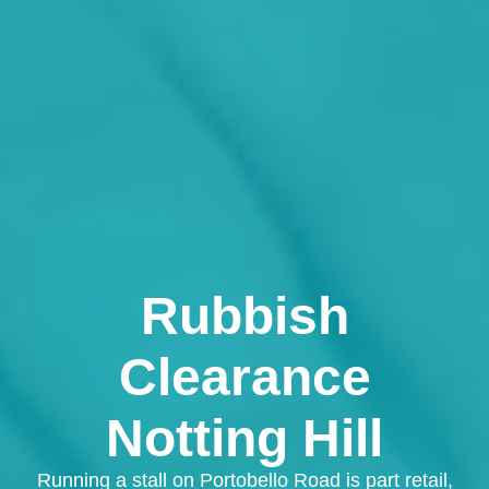
Rubbish
Clearance
Notting Hill
Running a stall on Portobello Road is part retail,