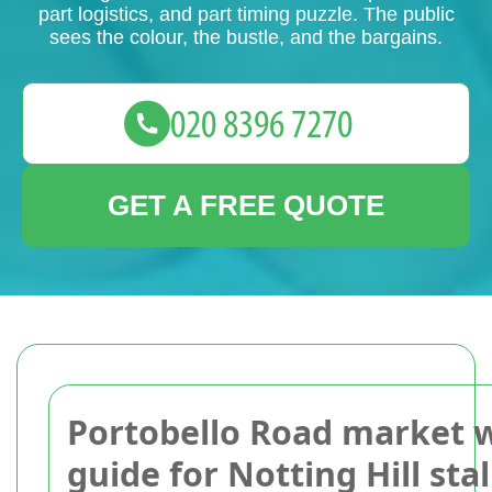
part logistics, and part timing puzzle. The public
sees the colour, the bustle, and the bargains.
GET A FREE QUOTE
Portobello Road market 
guide for Notting Hill stal