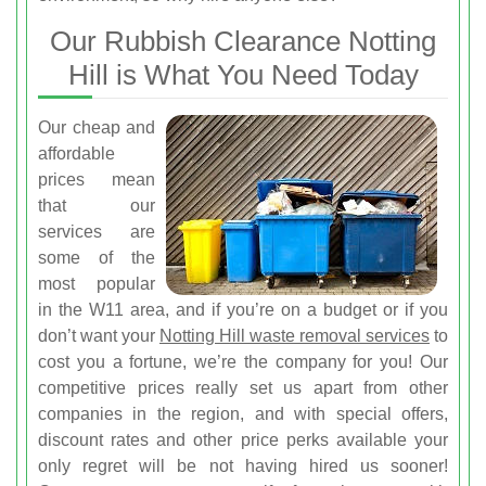
Our Rubbish Clearance Notting
Hill is What You Need Today
Our cheap and
affordable
prices mean
that our
services are
some of the
most popular
in the W11 area, and if you’re on a budget or if you
don’t want your
Notting Hill waste removal services
to
cost you a fortune, we’re the company for you! Our
competitive prices really set us apart from other
companies in the region, and with special offers,
discount rates and other price perks available your
only regret will be not having hired us sooner!