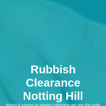
Rubbish
Clearance
Notting Hill
When it comes to waste collection we are the right