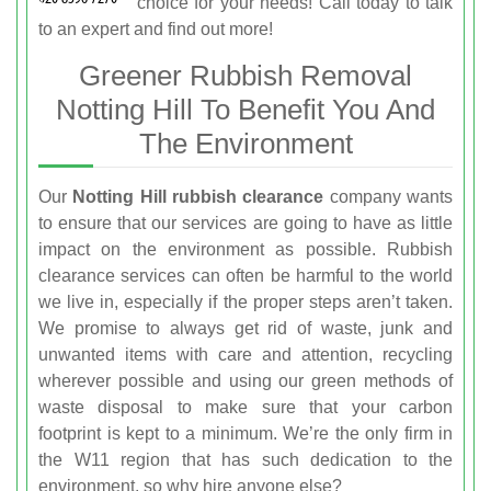
choice for your needs! Call
today to talk
to an expert and find out more!
Greener Rubbish Removal
Notting Hill To Benefit You And
The Environment
Our
Notting Hill rubbish clearance
company wants
to ensure that our services are going to have as little
impact on the environment as possible. Rubbish
clearance services can often be harmful to the world
we live in, especially if the proper steps aren’t taken.
We promise to always get rid of waste, junk and
unwanted items with care and attention, recycling
wherever possible and using our green methods of
waste disposal to make sure that your carbon
footprint is kept to a minimum. We’re the only firm in
the W11 region that has such dedication to the
environment, so why hire anyone else?