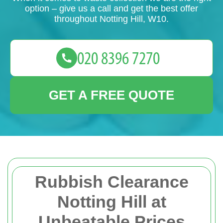
option – give us a call and get the best offer
throughout Notting Hill, W10.
GET A FREE QUOTE
Rubbish Clearance
Notting Hill at
Unbeatable Prices