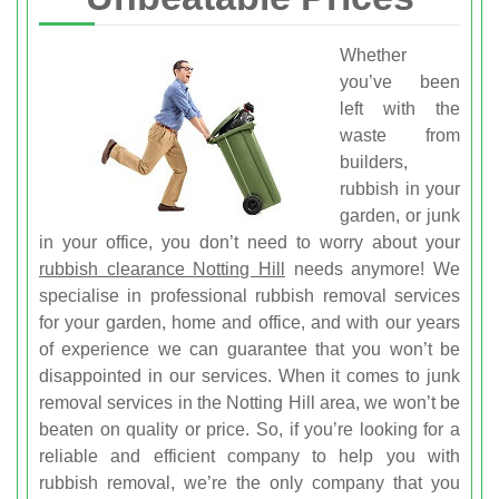
Whether
you’ve been
left with the
waste from
builders,
rubbish in your
garden, or junk
in your office, you don’t need to worry about your
rubbish clearance Notting Hill
needs anymore! We
specialise in professional rubbish removal services
for your garden, home and office, and with our years
of experience we can guarantee that you won’t be
disappointed in our services. When it comes to junk
removal services in the Notting Hill area, we won’t be
beaten on quality or price. So, if you’re looking for a
reliable and efficient company to help you with
rubbish removal, we’re the only company that you