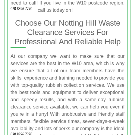
need to call! If you live in the W10 postcode region,
call us today on
!
Choose Our Notting Hill Waste
Clearance Services For
Professional And Reliable Help
At our company we want to make sure that our
services are the best in the W10 area, which is why
we ensure that all of our team members have the
skills, experience and training needed to provide you
with top-quality rubbish collection services. We use
the best tools and equipment to deliver exceptional
and speedy results, and with a same-day rubbish
clearance service available, we can help you even if
you’re in a hurry! With unobtrusive and friendly staff
members, flexible service times, seven-days-a-week
availability and lots of perks our company is the ideal