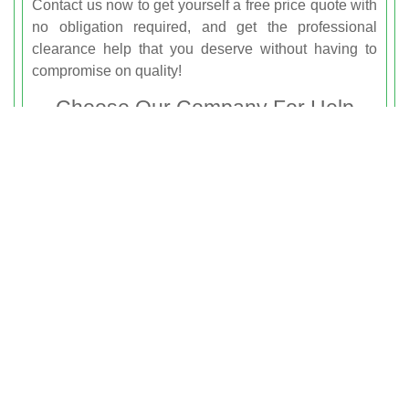
Contact us now to get yourself a free price quote with
no obligation required, and get the professional
clearance help that you deserve without having to
compromise on quality!
Choose Our Company For Help
With Junk Removal Notting Hill
You’re just a phone call away from the professional
and reliable rubbish removal services that can help
you to get a clearer home or workspace in Notting
Hill. Whether you’re planning on renovating your
garage and need to get rid of waste, or if you’re
struggling with debris and clutter left by builders, we
are just waiting to help you. We can offer you
everything that you need for dependable rubbish
clearance help, and with our cheap prices and
friendly team members, you can’t go wrong! If you live
in the W8 area then hire
Rubbish Clearance