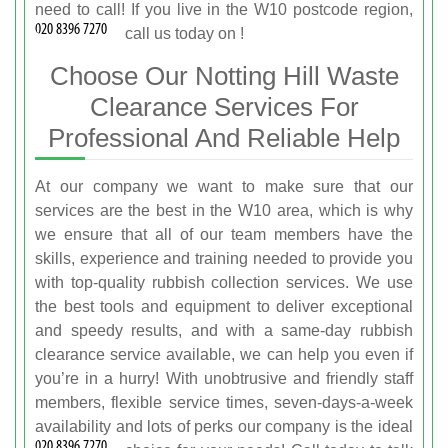
need to call! If you live in the W10 postcode region,
call us today on
!
Choose Our Notting Hill Waste
Clearance Services For
Professional And Reliable Help
At our company we want to make sure that our
services are the best in the W10 area, which is why
we ensure that all of our team members have the
skills, experience and training needed to provide you
with top-quality rubbish collection services. We use
the best tools and equipment to deliver exceptional
and speedy results, and with a same-day rubbish
clearance service available, we can help you even if
you’re in a hurry! With unobtrusive and friendly staff
members, flexible service times, seven-days-a-week
availability and lots of perks our company is the ideal