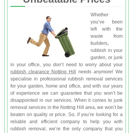
Whether
you’ve been
left with the
waste from
builders,
rubbish in your
garden, or junk
in your office, you don’t need to worry about your
rubbish clearance Notting Hill
needs anymore! We
specialise in professional rubbish removal services
for your garden, home and office, and with our years
of experience we can guarantee that you won’t be
disappointed in our services. When it comes to junk
removal services in the Notting Hill area, we won’t be
beaten on quality or price. So, if you’re looking for a
reliable and efficient company to help you with
rubbish removal, we’re the only company that you