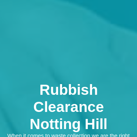
Rubbish
Clearance
Notting Hill
When it comes to waste collection we are the right