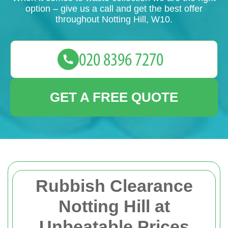
option – give us a call and get the best offer
throughout Notting Hill, W10.
GET A FREE QUOTE
Rubbish Clearance
Notting Hill at
Unbeatable Prices