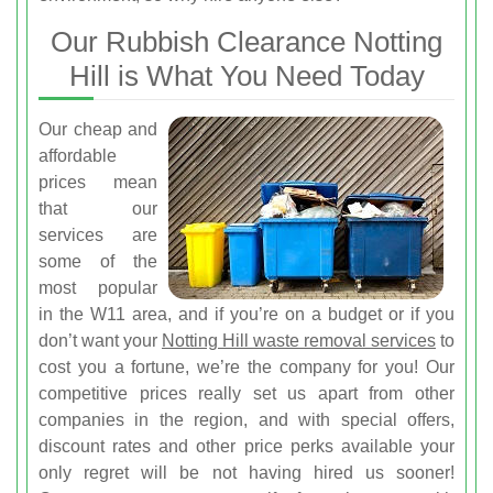
Our Rubbish Clearance Notting
Hill is What You Need Today
Our cheap and
affordable
prices mean
that our
services are
some of the
most popular
in the W11 area, and if you’re on a budget or if you
don’t want your
Notting Hill waste removal services
to
cost you a fortune, we’re the company for you! Our
competitive prices really set us apart from other
companies in the region, and with special offers,
discount rates and other price perks available your
only regret will be not having hired us sooner!