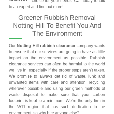
choice for your needs! Call
today to talk
to an expert and find out more!
Greener Rubbish Removal
Notting Hill To Benefit You And
The Environment
Our
Notting Hill rubbish clearance
company wants
to ensure that our services are going to have as little
impact on the environment as possible. Rubbish
clearance services can often be harmful to the world
we live in, especially if the proper steps aren’t taken.
We promise to always get rid of waste, junk and
unwanted items with care and attention, recycling
wherever possible and using our green methods of
waste disposal to make sure that your carbon
footprint is kept to a minimum. We’re the only firm in
the W11 region that has such dedication to the
environment, so why hire anyone else?