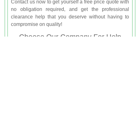
Contact us now to get yourself a free price quote with
no obligation required, and get the professional
clearance help that you deserve without having to
compromise on quality!
Choose Our Company For Help
With Junk Removal Notting Hill
You’re just a phone call away from the professional
and reliable rubbish removal services that can help
you to get a clearer home or workspace in Notting
Hill. Whether you’re planning on renovating your
garage and need to get rid of waste, or if you’re
struggling with debris and clutter left by builders, we
are just waiting to help you. We can offer you
everything that you need for dependable rubbish
clearance help, and with our cheap prices and
friendly team members, you can’t go wrong! If you live
in the W8 area then hire
Rubbish Clearance