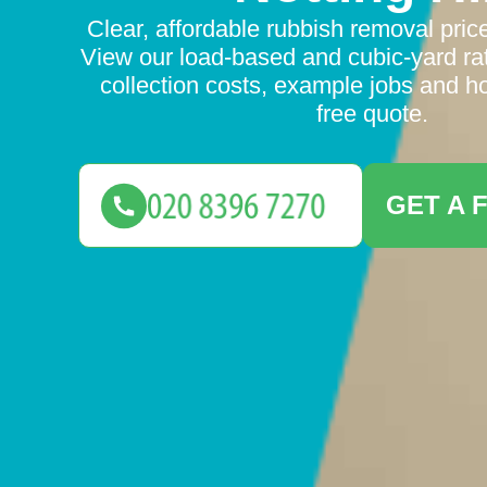
Clear, affordable rubbish removal prices
View our load-based and cubic-yard rat
collection costs, example jobs and ho
free quote.
GET A 