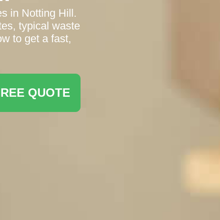
 in Notting Hill.
es, typical waste
w to get a fast,
FREE QUOTE