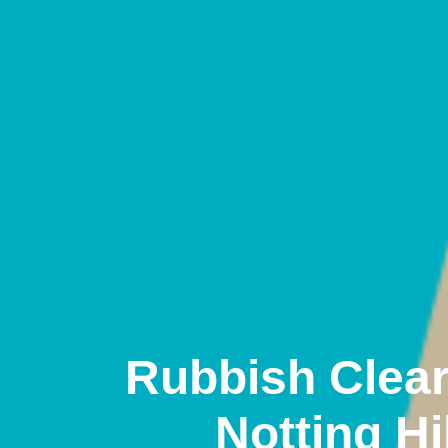
Rubbish Clea
Notting Hil