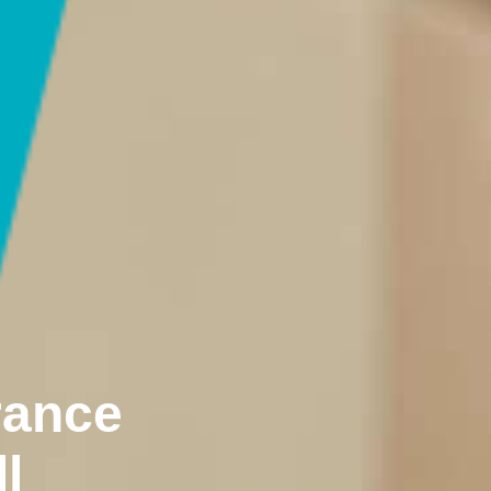
rance
l