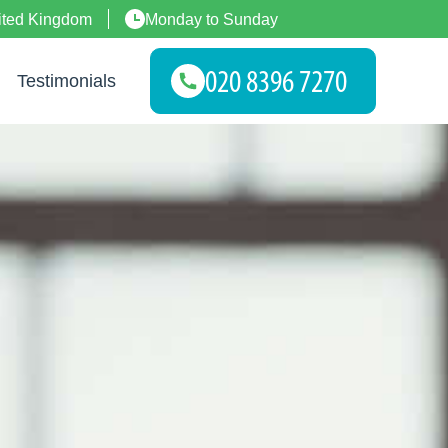
ited Kingdom
Monday to Sunday
Testimonials