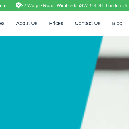
com
22 Worple Road, WimbledonSW19 4DH ,London Un
es
About Us
Prices
Contact Us
Blog