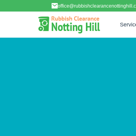
office@rubbishclearancenottinghill.
Servic