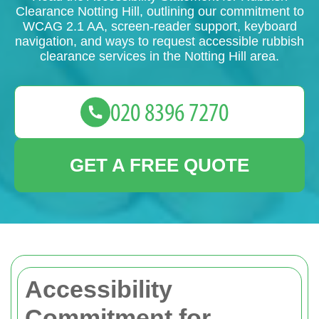
Clearance Notting Hill, outlining our commitment to
WCAG 2.1 AA, screen-reader support, keyboard
navigation, and ways to request accessible rubbish
clearance services in the Notting Hill area.
GET A FREE QUOTE
Accessibility
Commitment for