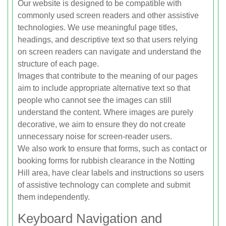
Our website is designed to be compatible with
commonly used screen readers and other assistive
technologies. We use meaningful page titles,
headings, and descriptive text so that users relying
on screen readers can navigate and understand the
structure of each page.
Images that contribute to the meaning of our pages
aim to include appropriate alternative text so that
people who cannot see the images can still
understand the content. Where images are purely
decorative, we aim to ensure they do not create
unnecessary noise for screen-reader users.
We also work to ensure that forms, such as contact or
booking forms for rubbish clearance in the Notting
Hill area, have clear labels and instructions so users
of assistive technology can complete and submit
them independently.
Keyboard Navigation and