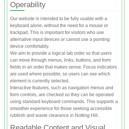
Operability
Our website is intended to be fully usable with a
keyboard alone, without the need for a mouse or
trackpad. This is important for visitors who use
alternative input devices or cannot use a pointing
device comfortably.
We aim to provide a logical tab order so that users
can move through menus, links, buttons, and form
fields in an order that makes sense. Focus indicators
are used where possible, so users can see which
element is currently selected.
Interactive features, such as navigation menus and
form controls, are checked so they can be operated
using standard keyboard commands. This supports a
smoother experience for those seeking accessible
rubbish and waste clearance in Notting Hill.
Readable Content and Visual