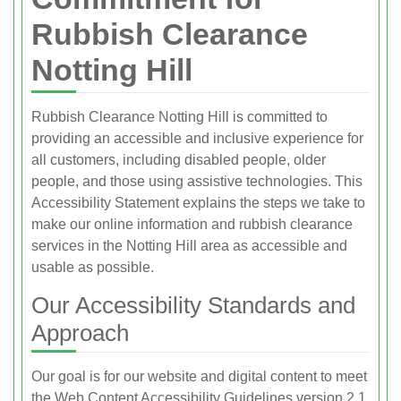
Rubbish Clearance
Notting Hill
Rubbish Clearance Notting Hill is committed to
providing an accessible and inclusive experience for
all customers, including disabled people, older
people, and those using assistive technologies. This
Accessibility Statement explains the steps we take to
make our online information and rubbish clearance
services in the Notting Hill area as accessible and
usable as possible.
Our Accessibility Standards and
Approach
Our goal is for our website and digital content to meet
the Web Content Accessibility Guidelines version 2.1,