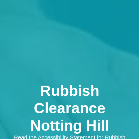
Rubbish
Clearance
Notting Hill
Read the Accessibility Statement for Rubbish