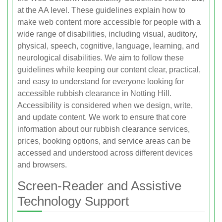
at the AA level. These guidelines explain how to
make web content more accessible for people with a
wide range of disabilities, including visual, auditory,
physical, speech, cognitive, language, learning, and
neurological disabilities. We aim to follow these
guidelines while keeping our content clear, practical,
and easy to understand for everyone looking for
accessible rubbish clearance in Notting Hill.
Accessibility is considered when we design, write,
and update content. We work to ensure that core
information about our rubbish clearance services,
prices, booking options, and service areas can be
accessed and understood across different devices
and browsers.
Screen-Reader and Assistive
Technology Support